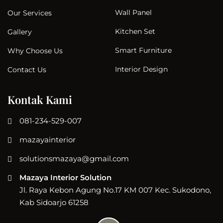
Wall Panel
Our Services
Kitchen Set
Gallery
Smart Furniture
Why Choose Us
Interior Design
Contact Us
Kontak Kami
081-234-529-007
mazayainterior
solutionsmazaya@gmail.com
Mazaya Interior Solution
Jl. Raya Kebon Agung No.17 KM 007 Kec. Sukodono,
Kab Sidoarjo 61258