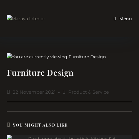
Skip
to
content
Menu
Furniture Design
Post
Post
22 November 2021
Product & Service
published:
category:
YOU MIGHT ALSO LIKE