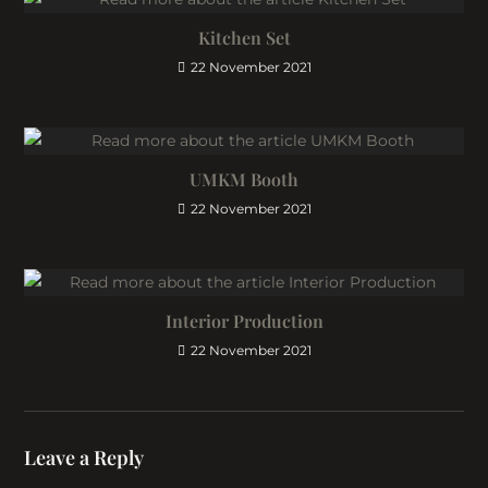
Kitchen Set
22 November 2021
UMKM Booth
22 November 2021
Interior Production
22 November 2021
Leave a Reply