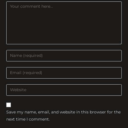
Comment
Enter
your
name
Enter
or
your
username
email
Enter
to
address
your
comment
to
website
comment
URL
Save my name, email, and website in this browser for the
(optional)
next time I comment.