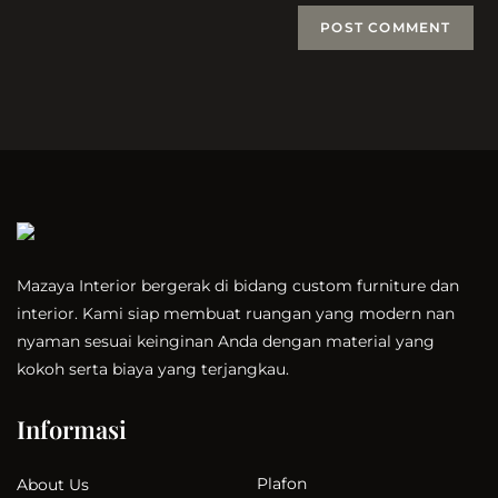
Mazaya Interior bergerak di bidang custom furniture dan
interior. Kami siap membuat ruangan yang modern nan
nyaman sesuai keinginan Anda dengan material yang
kokoh serta biaya yang terjangkau.
Informasi
Plafon
About Us